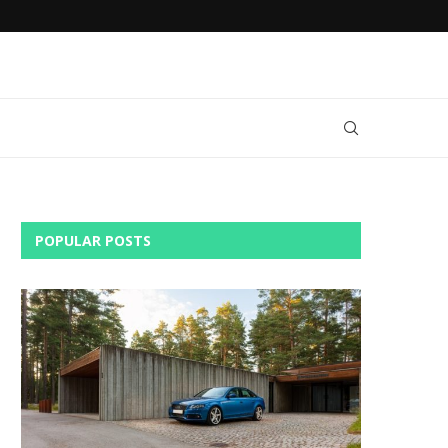
AN
DO YOU NEED RENTAL CAR INSURANCE?
POPULAR POSTS