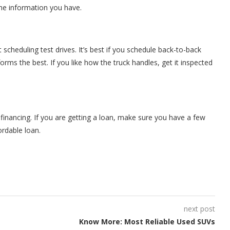
 the information you have.
scheduling test drives. It’s best if you schedule back-to-back
orms the best. If you like how the truck handles, get it inspected
financing. If you are getting a loan, make sure you have a few
ordable loan.
next post
Know More: Most Reliable Used SUVs