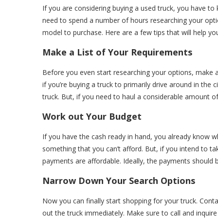
If you are considering buying a used truck, you have to k
need to spend a number of hours researching your option
model to purchase. Here are a few tips that will help you
Make a List of Your Requirements
Before you even start researching your options, make a li
if you’re buying a truck to primarily drive around in the
truck. But, if you need to haul a considerable amount of 
Work out Your Budget
If you have the cash ready in hand, you already know w
something that you can’t afford. But, if you intend to t
payments are affordable. Ideally, the payments should
Narrow Down Your Search Options
Now you can finally start shopping for your truck. Contac
out the truck immediately. Make sure to call and inquire