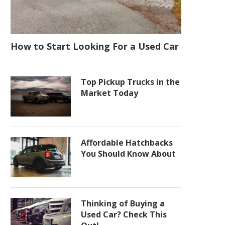
How to Start Looking For a Used Car
Top Pickup Trucks in the
Market Today
Affordable Hatchbacks
You Should Know About
Thinking of Buying a
Used Car? Check This