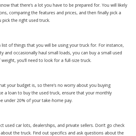
now that there’s a lot you have to be prepared for. You will likely
s, comparing the features and prices, and then finally pick a
 pick the right used truck.
st of things that you will be using your truck for. For instance,
 city and occasionally haul small loads, you can buy a small used
weight, you’ll need to look for a full-size truck.
hat your budget is, so there’s no worry about you buying
ake a loan to buy the used truck, ensure that your monthly
 be under 20% of your take-home pay.
t used car lots, dealerships, and private sellers. Don’t go check
 about the truck. Find out specifics and ask questions about the