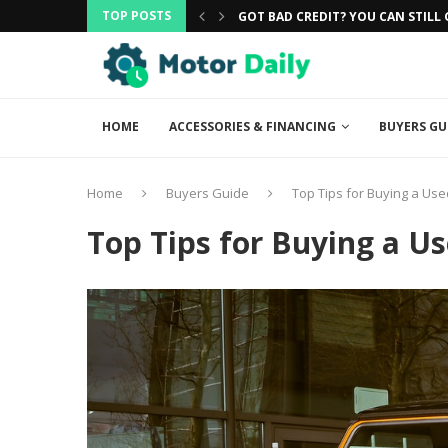
TOP POSTS
CAR
GOT BAD CREDIT? YOU CAN STILL G
HOME
ACCESSORIES & FINANCING
BUYERS GU
Home
Buyers Guide
Top Tips for Buying a Use
Top Tips for Buying a U