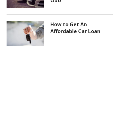
Out!
How to Get An
Affordable Car Loan