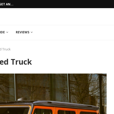
ET AN...
HOW TO GET AN AFFORDABLE CAR LO
IDE
REVIEWS
d Truck
sed Truck