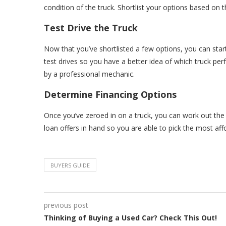
condition of the truck. Shortlist your options based on
Test Drive the Truck
Now that you’ve shortlisted a few options, you can start 
test drives so you have a better idea of which truck perf
by a professional mechanic.
Determine Financing Options
Once you’ve zeroed in on a truck, you can work out the 
loan offers in hand so you are able to pick the most aff
BUYERS GUIDE
previous post
Thinking of Buying a Used Car? Check This Out!