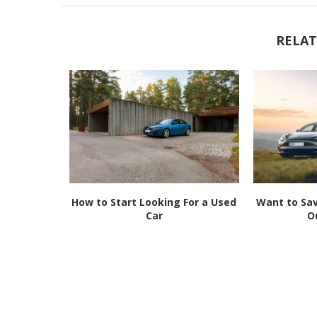
RELAT
 Used Car?
How to Start Looking For a Used
Want to Sav
.
Car
O