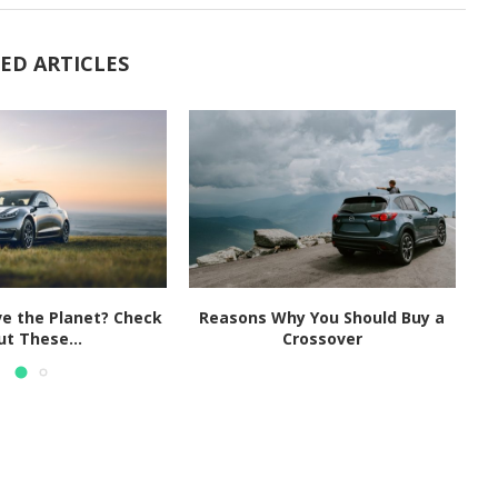
ED ARTICLES
e the Planet? Check
Reasons Why You Should Buy a
F
ut These...
Crossover