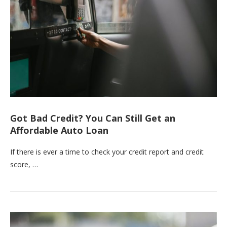
Got Bad Credit? You Can Still Get an
Affordable Auto Loan
If there is ever a time to check your credit report and credit
score, …