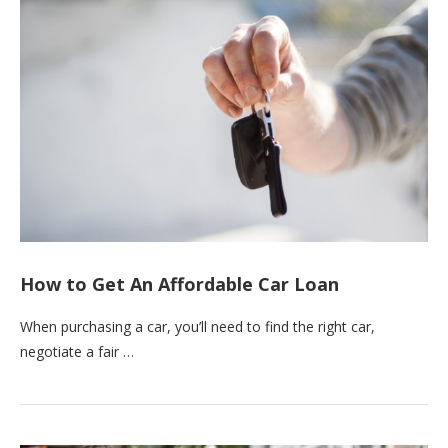
How to Get An Affordable Car Loan
When purchasing a car, you’ll need to find the right car,
negotiate a fair …