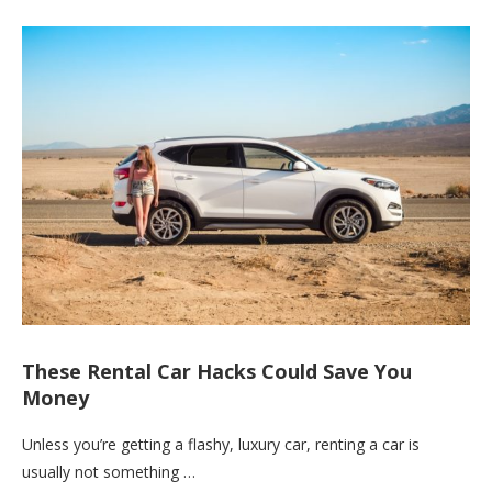
These Rental Car Hacks Could Save You
Money
Unless you’re getting a flashy, luxury car, renting a car is
usually not something …