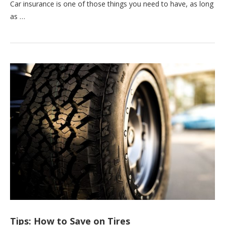
Car insurance is one of those things you need to have, as long
as …
Tips: How to Save on Tires