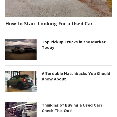
How to Start Looking For a Used Car
Top Pickup Trucks in the Market
Today
Affordable Hatchbacks You Should
Know About
Thinking of Buying a Used Car?
Check This Out!