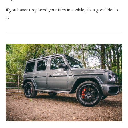
If you haven’t replaced your tires in a while, it’s a good idea to
…