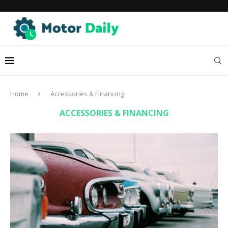
Home
Accessories & Financing
ACCESSORIES & FINANCING