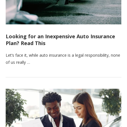
Looking for an Inexpensive Auto Insurance
Plan? Read This
Let’s face it, while auto insurance is a legal responsibility, none
of us really …