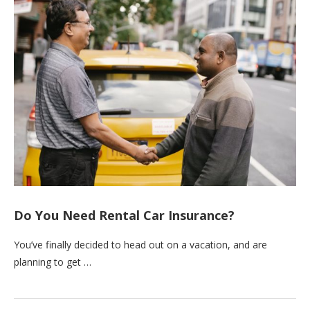
Do You Need Rental Car Insurance?
You’ve finally decided to head out on a vacation, and are
planning to get …