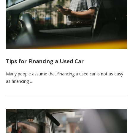
Tips for Financing a Used Car
Many people assume that financing a used car is not as easy
as financing …