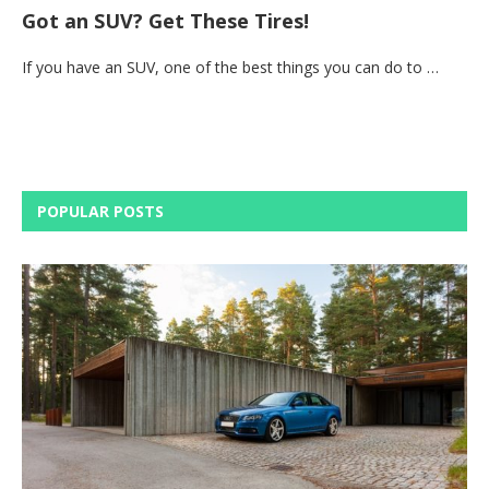
Got an SUV? Get These Tires!
If you have an SUV, one of the best things you can do to …
POPULAR POSTS