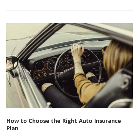
How to Choose the Right Auto Insurance
Plan