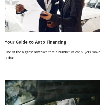
Your Guide to Auto Financing
One of the biggest mistakes that a number of car buyers make
is that …