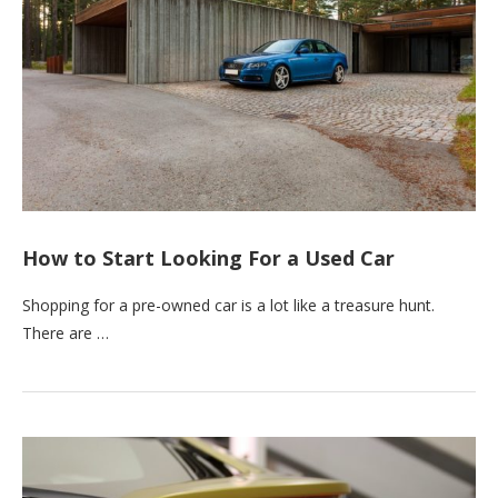
How to Start Looking For a Used Car
Shopping for a pre-owned car is a lot like a treasure hunt.
There are …