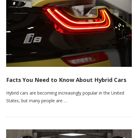
Facts You Need to Know About Hybrid Cars
Hybrid cars are becoming increasingly popular in the United
States, but many people are …