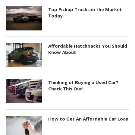
Top Pickup Trucks in the Market
Today
Affordable Hatchbacks You Should
Know About
Thinking of Buying a Used Car?
Check This Out!
How to Get An Affordable Car Loan