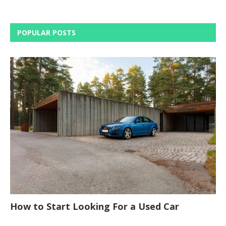
POPULAR POSTS
How to Start Looking For a Used Car