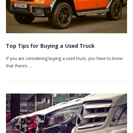
Top Tips for Buying a Used Truck
If you are considering buying a used truck, you have to know
that there’s …