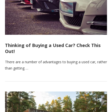
Thinking of Buying a Used Car? Check This
Out!
There are a number of advantages to buying a used car, rather
than getting …