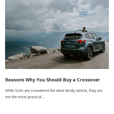
Reasons Why You Should Buy a Crossover
While SUVs are considered the ideal family vehicle, they are
not the most practical …