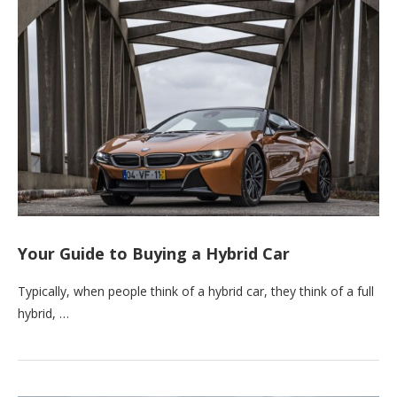
Your Guide to Buying a Hybrid Car
Typically, when people think of a hybrid car, they think of a full
hybrid, …