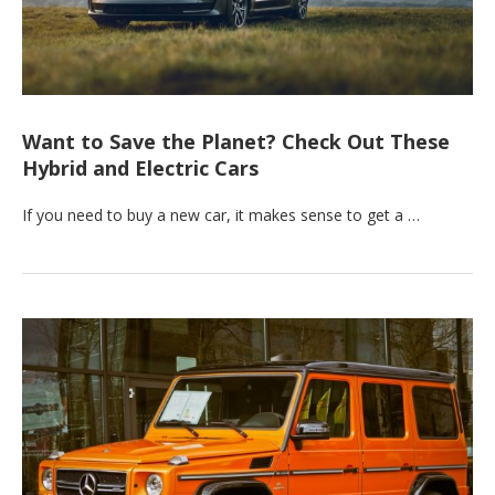
Want to Save the Planet? Check Out These
Hybrid and Electric Cars
If you need to buy a new car, it makes sense to get a …