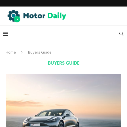
Home
Buyers Guide
BUYERS GUIDE