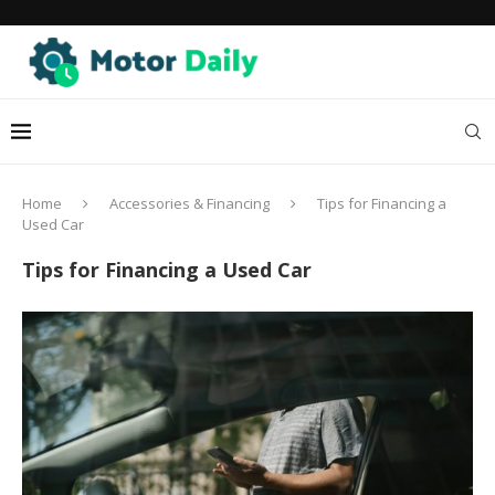
Home
Accessories & Financing
Tips for Financing a
Used Car
Tips for Financing a Used Car