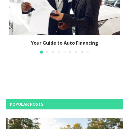
Your Guide to Auto Financing
POPULAR POSTS