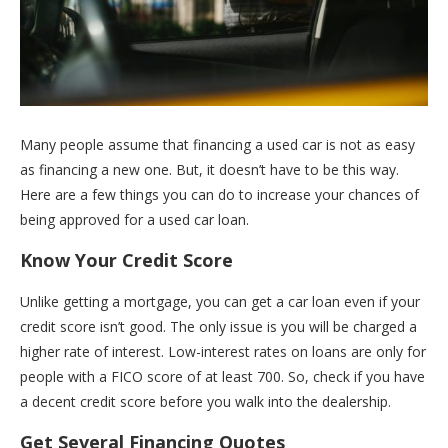
Many people assume that financing a used car is not as easy
as financing a new one. But, it doesn’t have to be this way.
Here are a few things you can do to increase your chances of
being approved for a used car loan.
Know Your Credit Score
Unlike getting a mortgage, you can get a car loan even if your
credit score isn’t good. The only issue is you will be charged a
higher rate of interest. Low-interest rates on loans are only for
people with a FICO score of at least 700. So, check if you have
a decent credit score before you walk into the dealership.
Get Several Financing Quotes