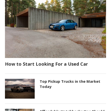
How to Start Looking For a Used Car
Top Pickup Trucks in the Market
Today