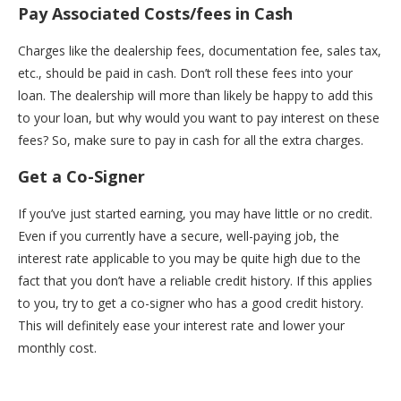
Pay Associated Costs/fees in Cash
Charges like the dealership fees, documentation fee, sales tax,
etc., should be paid in cash. Don’t roll these fees into your
loan. The dealership will more than likely be happy to add this
to your loan, but why would you want to pay interest on these
fees? So, make sure to pay in cash for all the extra charges.
Get a Co-Signer
If you’ve just started earning, you may have little or no credit.
Even if you currently have a secure, well-paying job, the
interest rate applicable to you may be quite high due to the
fact that you don’t have a reliable credit history. If this applies
to you, try to get a co-signer who has a good credit history.
This will definitely ease your interest rate and lower your
monthly cost.