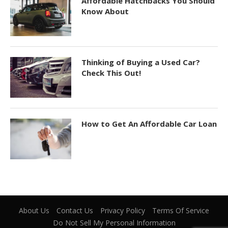
Affordable Hatchbacks You Should
Know About
Thinking of Buying a Used Car?
Check This Out!
How to Get An Affordable Car Loan
About Us
Contact Us
Privacy Policy
Terms Of Service
Do Not Sell My Personal Information