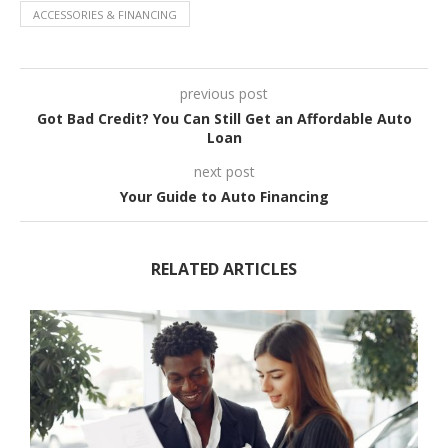
ACCESSORIES & FINANCING
previous post
Got Bad Credit? You Can Still Get an Affordable Auto
Loan
next post
Your Guide to Auto Financing
RELATED ARTICLES