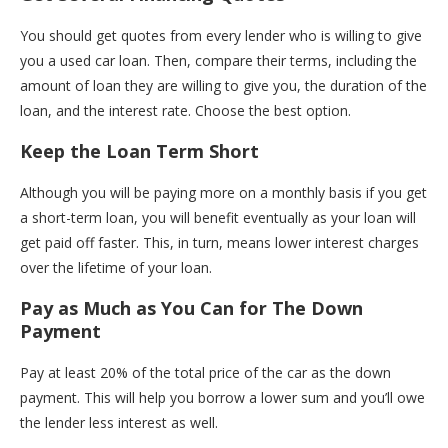
You should get quotes from every lender who is willing to give
you a used car loan. Then, compare their terms, including the
amount of loan they are willing to give you, the duration of the
loan, and the interest rate. Choose the best option.
Keep the Loan Term Short
Although you will be paying more on a monthly basis if you get
a short-term loan, you will benefit eventually as your loan will
get paid off faster. This, in turn, means lower interest charges
over the lifetime of your loan.
Pay as Much as You Can for The Down
Payment
Pay at least 20% of the total price of the car as the down
payment. This will help you borrow a lower sum and you’ll owe
the lender less interest as well.