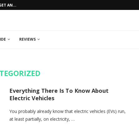
ET AN...
HOW TO GET AN AFFORDABLE CAR LO
IDE
REVIEWS
TEGORIZED
Everything There Is To Know About
Electric Vehicles
You probably already know that electric vehicles (EVs) run,
at least partially, on electricity, …