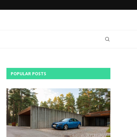
AN
DO YOU NEED RENTAL CAR INSURANCE?
POPULAR POSTS