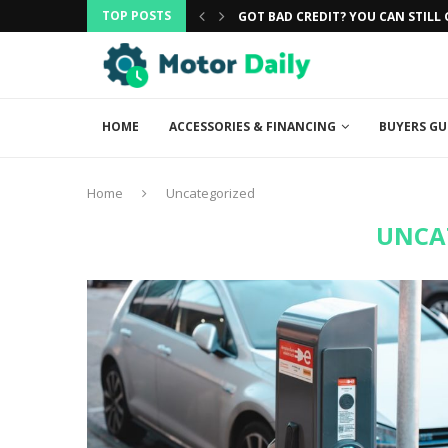
TOP POSTS
CAR
GOT BAD CREDIT? YOU CAN STILL G
HOME
ACCESSORIES & FINANCING
BUYERS GU
Home
Uncategorized
UNCA