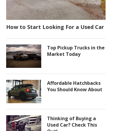
How to Start Looking For a Used Car
Top Pickup Trucks in the
Market Today
Affordable Hatchbacks
You Should Know About
Thinking of Buying a
Used Car? Check This